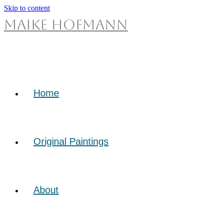
Skip to content
Maike Hofmann
Home
Original Paintings
About