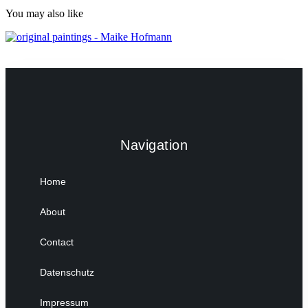
You may also like
Navigation
Home
About
Contact
Datenschutz
Impressum