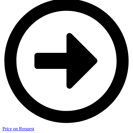
Price on Request