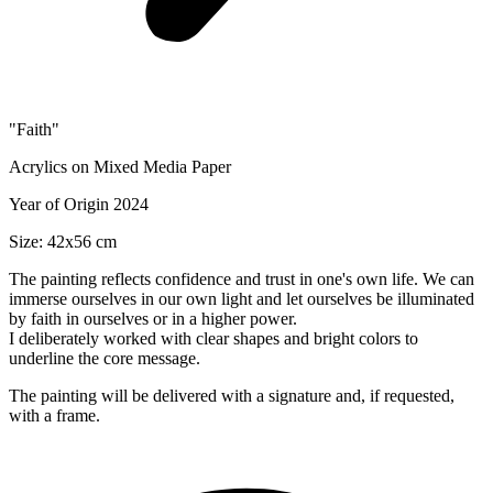
"Faith"
Acrylics on Mixed Media Paper
Year of Origin 2024
Size: 42x56 cm
The painting reflects confidence and trust in one's own life. We can
immerse ourselves in our own light and let ourselves be illuminated
by faith in ourselves or in a higher power.
I deliberately worked with clear shapes and bright colors to
underline the core message.
The painting will be delivered with a signature and, if requested,
with a frame.