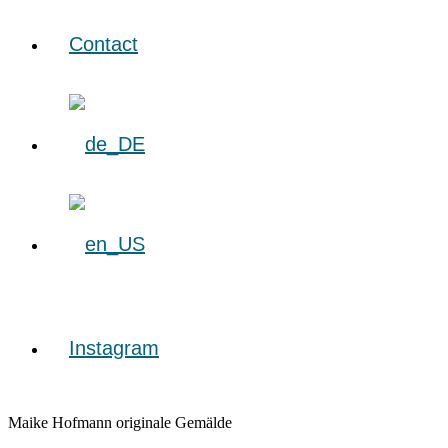
Contact
Instagram
Maike Hofmann originale Gemälde