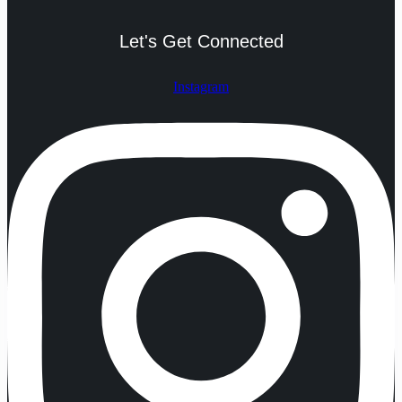
Let's Get Connected
Instagram