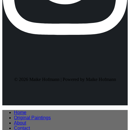
© 2026 Maike Hofmann | Powered by Maike Hofmann
Home
Original Paintings
About
Contact